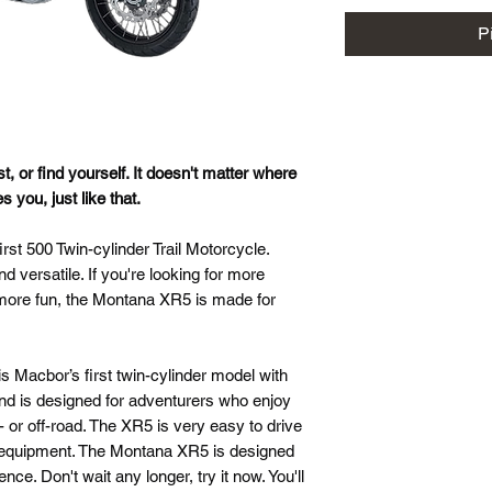
P
st, or find yourself. It doesn't matter where
you, just like that.
t 500 Twin-cylinder Trail Motorcycle.
 versatile. If you're looking for more
more fun, the Montana XR5 is made for
is Macbor’s first twin-cylinder model with
and is designed for adventurers who enjoy
 or off-road. The XR5 is very easy to drive
ty equipment. The Montana XR5 is designed
ence. Don't wait any longer, try it now. You'll