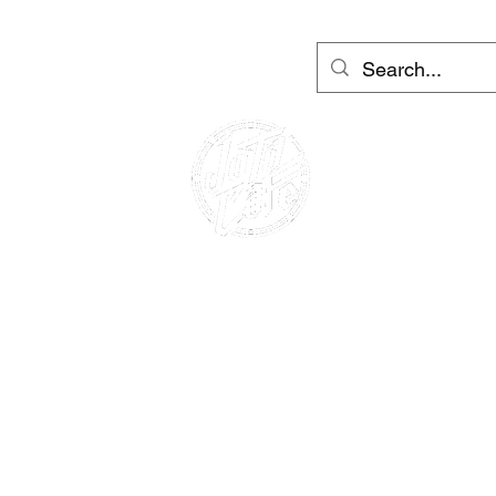
útrů Barcelona a Ibiza
More
Přihlásit se
CAFE RACER
PŮJČOVNA MOTOCYKLů
PŮJČOVNA SKÚTRŮ