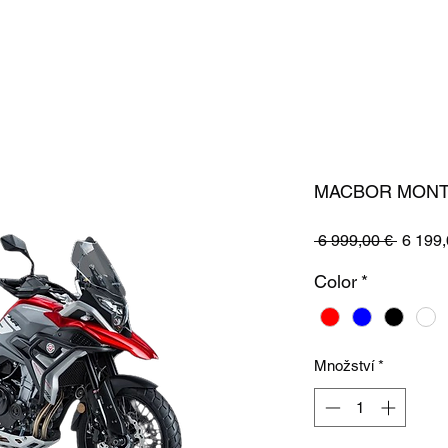
MACBOR MONT
Běžná
 6 999,00 € 
6 199,
cena
Color
*
Množství
*