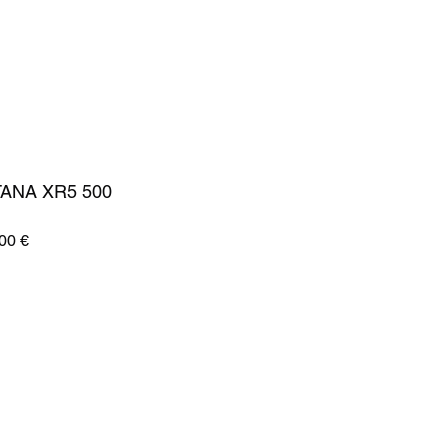
ANA XR5 500
Zvýhodněná
00 €
cena