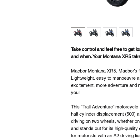
Take control and feel free to get lo
and when. Your Montana XR5 takes 
Macbor Montana XR5, Macbor’s firs
Lightweight, easy to manoeuvre and
excitement, more adventure and 
you!
This “Trail Adventure” motorcycle 
half cylinder displacement (500) 
driving on two wheels, whether on-
and stands out for its high-quali
for motorists with an A2 driving lic